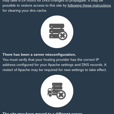
may take 8-24 hours for DNS changes to propagate. It may be
possible to restore access to this site by
following these instructions
for clearing your dns cache.
There has been a server misconfiguration.
You must verify that your hosting provider has the correct IP
address configured for your Apache settings and DNS records. A
restart of Apache may be required for new settings to take effect.
The site may have moved to a different server.