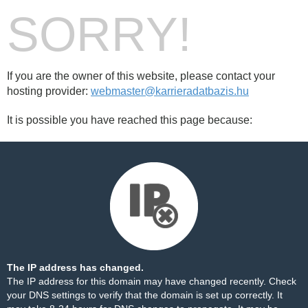
SORRY!
If you are the owner of this website, please contact your
hosting provider:
webmaster@karrieradatbazis.hu
It is possible you have reached this page because:
The IP address has changed.
The IP address for this domain may have changed recently. Check
your DNS settings to verify that the domain is set up correctly. It